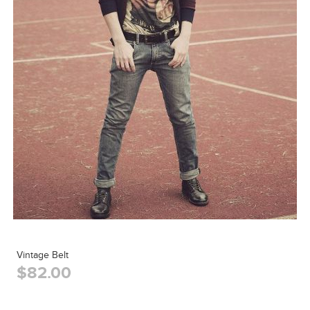
Vintage Belt
$82.00