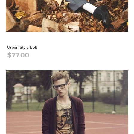
Urban Style Belt
$77.00