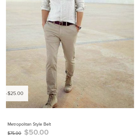
-$25.00
Metropolitan Style Belt
$50.00
$75.00