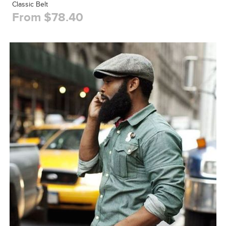
Classic Belt
From $78.40