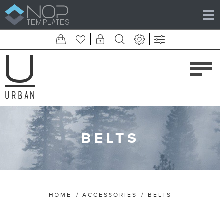
BELTS
HOME
/
ACCESSORIES
/
BELTS