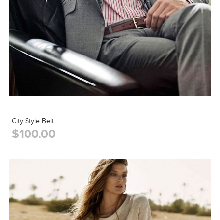
City Style Belt
$100.00