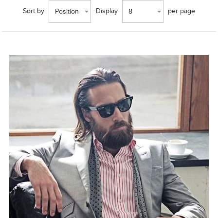
Sort by
Display
per page
Position
8