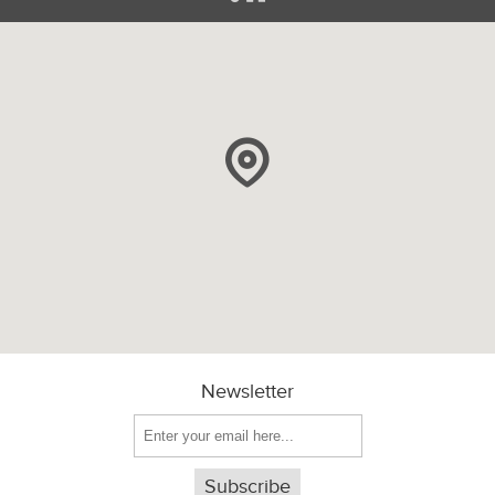
Newsletter
Subscribe