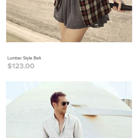
Lumber Style Belt
$123.00