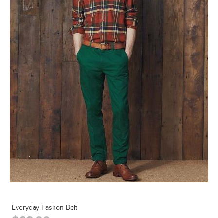
Everyday Fashon Belt