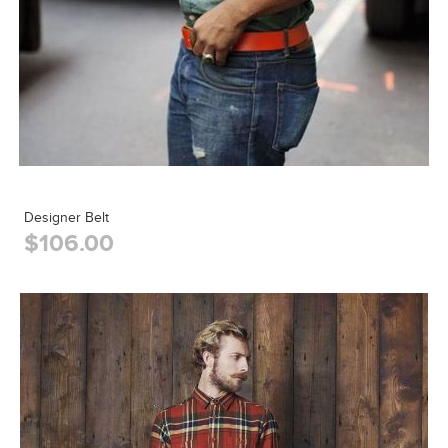
Designer Belt
$106.00