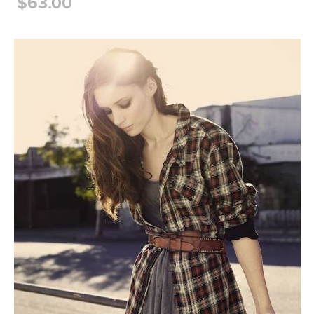
$63.00