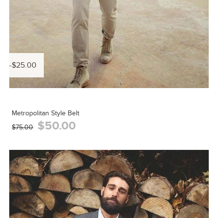
-$25.00
Metropolitan Style Belt
$50.00
$75.00