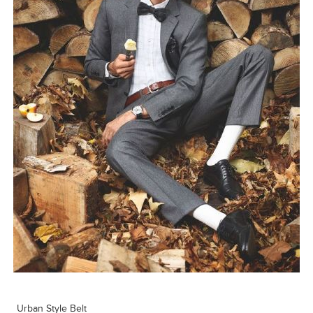
Urban Style Belt