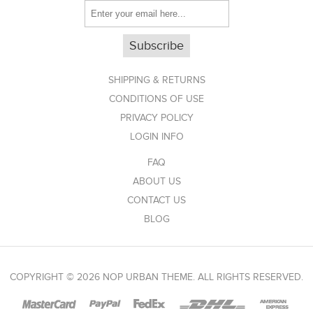
Subscribe
SHIPPING & RETURNS
CONDITIONS OF USE
PRIVACY POLICY
LOGIN INFO
FAQ
ABOUT US
CONTACT US
BLOG
COPYRIGHT © 2026 NOP URBAN THEME. ALL RIGHTS RESERVED.