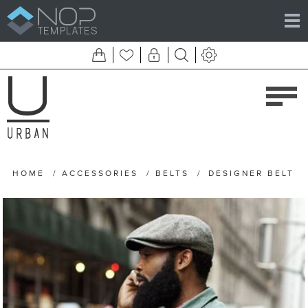
HOME
/
ACCESSORIES
/
BELTS
/
DESIGNER BELT