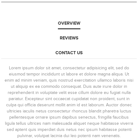
OVERVIEW
REVIEWS
CONTACT US
Lorem ipsum dolor sit amet, consectetur adipisicing elit, sed do
eiusmod tempor incididunt ut labore et dolore magna aliqua. Ut
enim ad minim veniam, quis nostrud exercitation ullamco laboris nisi
ut aliquip ex ea commodo consequat. Duis aute irure dolor in
reprehenderit in voluptate velit esse cillum dolore eu fugiat nulla
pariatur. Excepteur sint occaecat cupidatat non proident, sunt in
culpa qui officia deserunt mollit anim id est laborum. Auctor donec
ultricies iaculis netus consectetur rhoncus blandit pharetra luctus
pellentesque ornare ipsum dapibus senectus, fringilla faucibus
ligula tellus ultrices nam malesuada aliquet neque habitasse viverra
sed aptent quis imperdiet duis netus nec ipsum habitasse potenti
pulvinar, volutpat lacinia dui leo potenti nam venenatis.