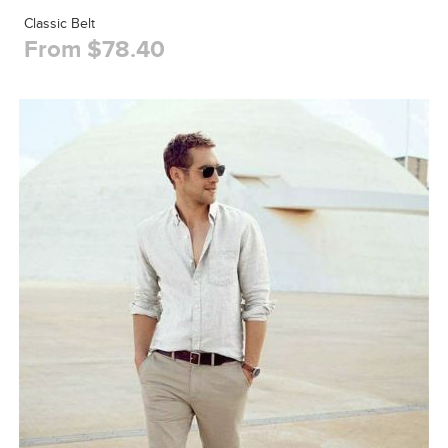
Classic Belt
From $78.40