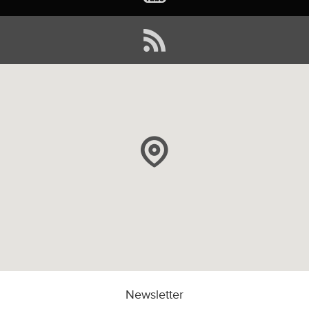
Newsletter