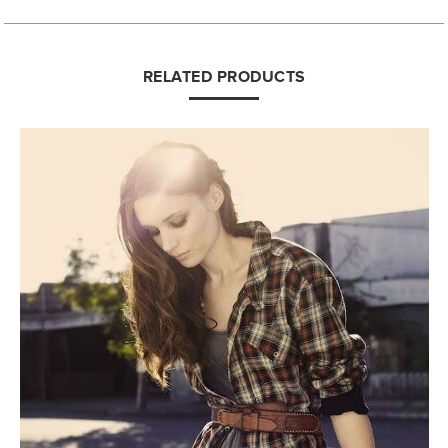
RELATED PRODUCTS