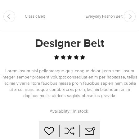
Classic Belt
Everyday Fashon Belt
Designer Belt
Lorem ipsum nisl pellentesque quis congue dolor justo sem, ipsum
integer semper praesent volutpat consequat enim per habitasse, tellus
lacinia viverra litora faucibus massa proin faucibus sapien nam cubilia
ut arcu, nunc neque conubia cras proin, lacinia bibendum enim
dapibus mollis ultrices sagittis phasellus gravida.
Availability:
In stock