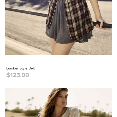
Lumber Style Belt
$123.00