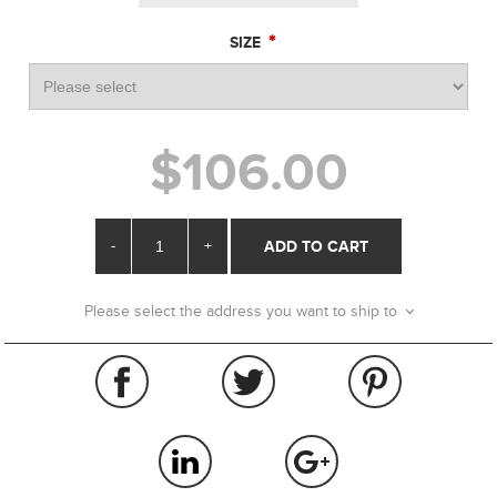
*
SIZE
$106.00
-
+
ADD TO CART
Please select the address you want to ship to