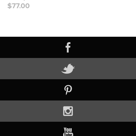
$77.00