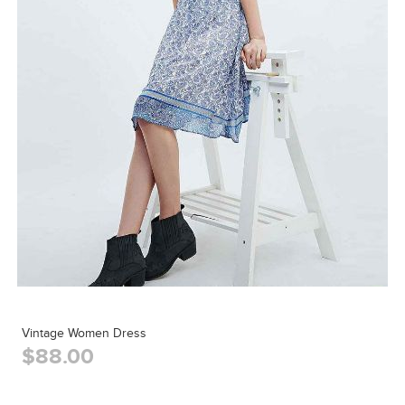
Vintage Women Dress
$88.00