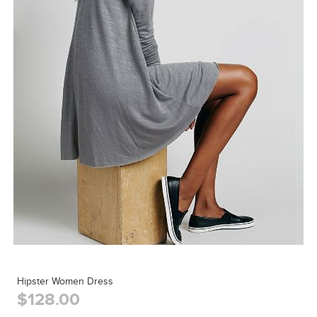
Hipster Women Dress
$128.00