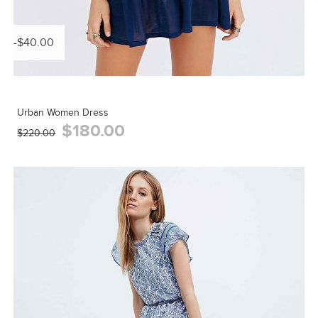
-$40.00
Urban Women Dress
$180.00
$220.00