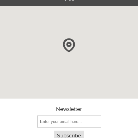
Newsletter
Subscribe