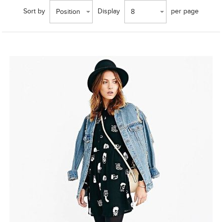
Sort by
Display
per page
Position
8