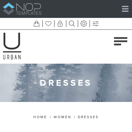
DRESSES
HOME
/
WOMEN
/
DRESSES