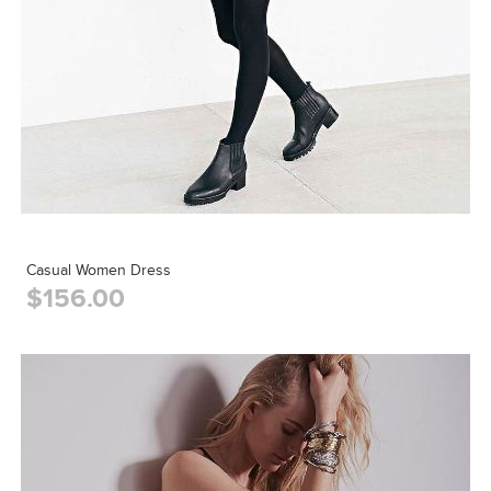
Casual Women Dress
$156.00