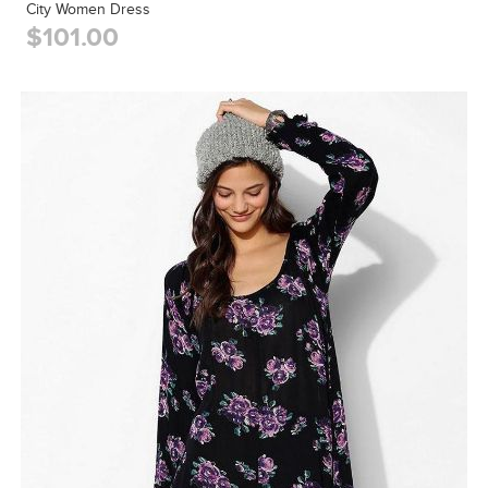
City Women Dress
$101.00