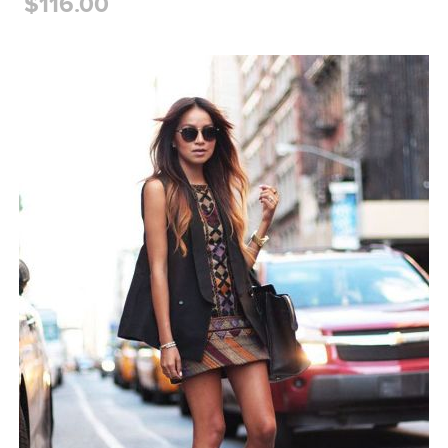
$116.00