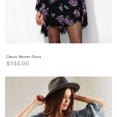
Classic Women Dress
$144.00