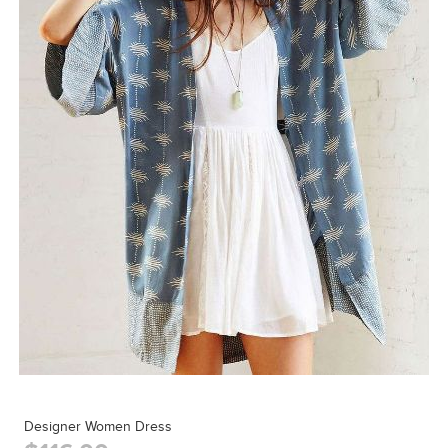
Designer Women Dress