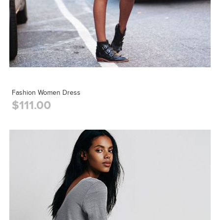
Fashion Women Dress
$111.00