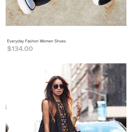
Everyday Fashon Women Shoes
$134.00