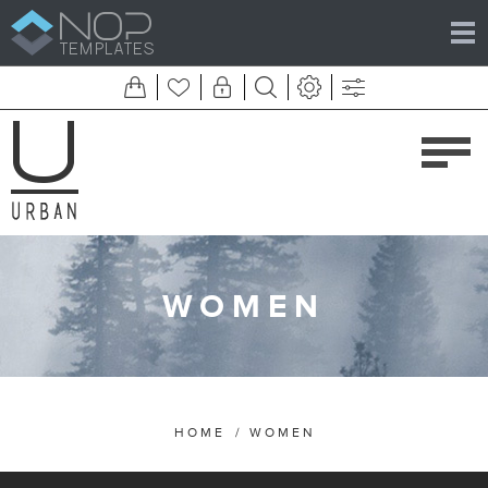
WOMEN
HOME
/
WOMEN