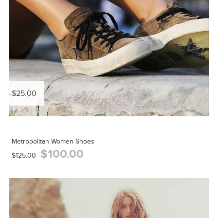
-$25.00
Metropolitan Women Shoes
$100.00
$125.00