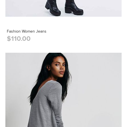
Fashion Women Jeans
$110.00