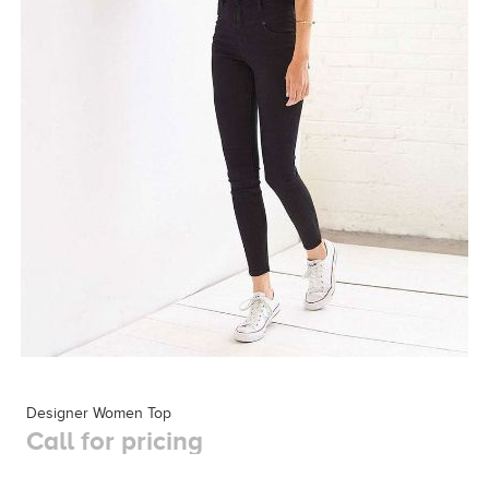
Designer Women Top
Call for pricing