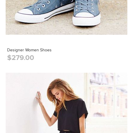
Designer Women Shoes
$279.00