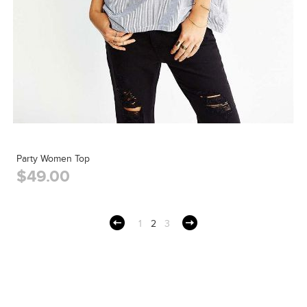
Party Women Top
$49.00
1
2
3