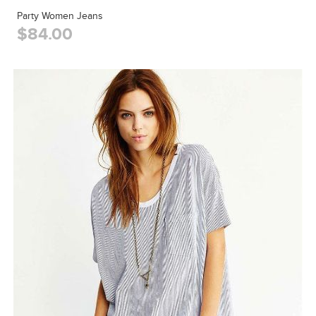
Party Women Jeans
$84.00