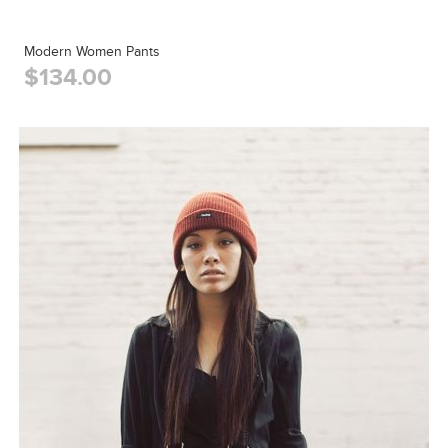
Modern Women Pants
$134.00