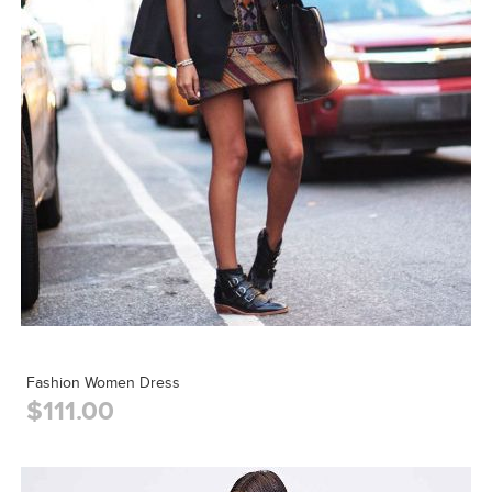
Fashion Women Dress
$111.00