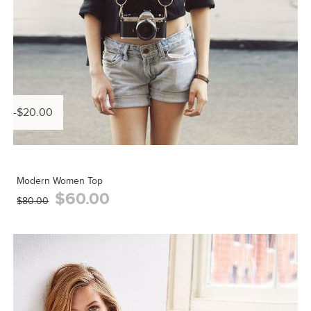
-$20.00
Modern Women Top
$60.00
$80.00