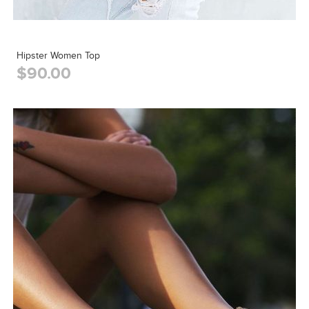
Hipster Women Top
$90.00