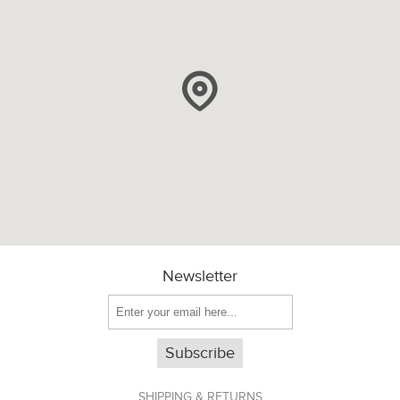
Newsletter
Subscribe
SHIPPING & RETURNS