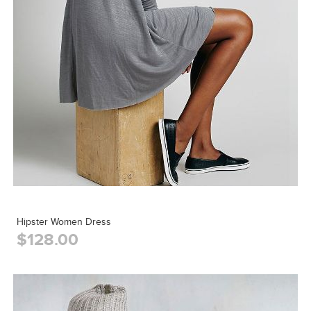
Hipster Women Dress
$128.00