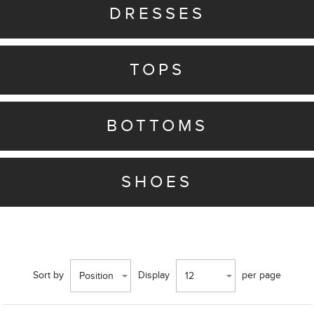
DRESSES
TOPS
BOTTOMS
SHOES
Sort by
Display
per page
Position
12