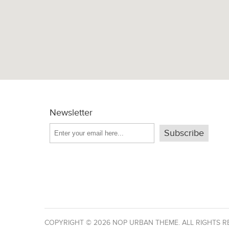
Newsletter
Subscribe
COPYRIGHT © 2026 NOP URBAN THEME. ALL RIGHTS R