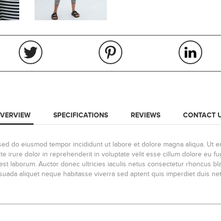
VERVIEW
SPECIFICATIONS
REVIEWS
CONTACT 
, sed do eiusmod tempor incididunt ut labore et dolore magna aliqua. Ut 
 irure dolor in reprehenderit in voluptate velit esse cillum dolore eu fug
id est laborum. Auctor donec ultricies iaculis netus consectetur rhoncus 
lesuada aliquet neque habitasse viverra sed aptent quis imperdiet duis net