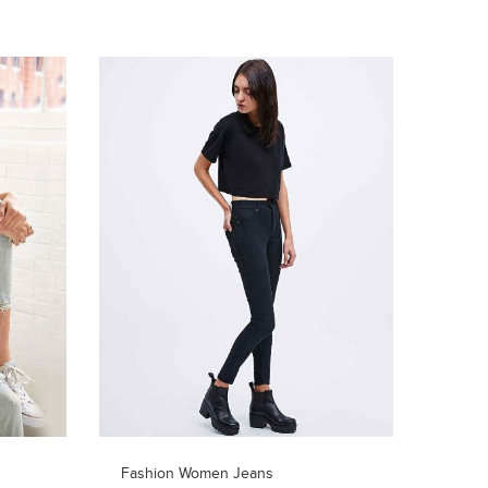
Fashion Women Jeans