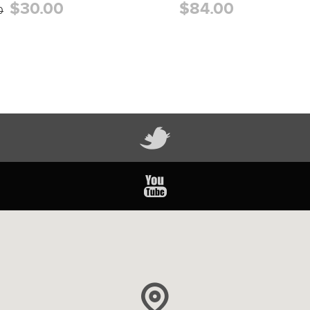
$30.00
$84.00
0