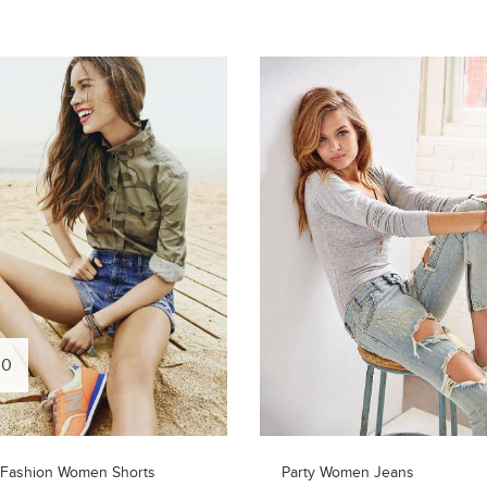
00
 Fashion Women Shorts
Party Women Jeans