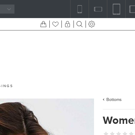
GINGS
Bottoms
Women