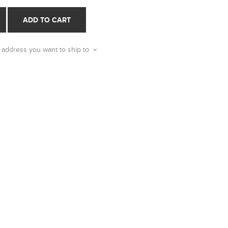
ADD TO CART
 address you want to ship to