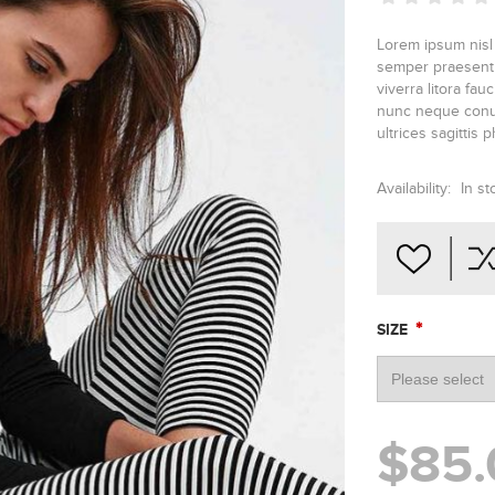
Lorem ipsum nisl
semper praesent v
viverra litora fa
nunc neque conub
ultrices sagittis 
Availability:
In st
*
SIZE
$85.