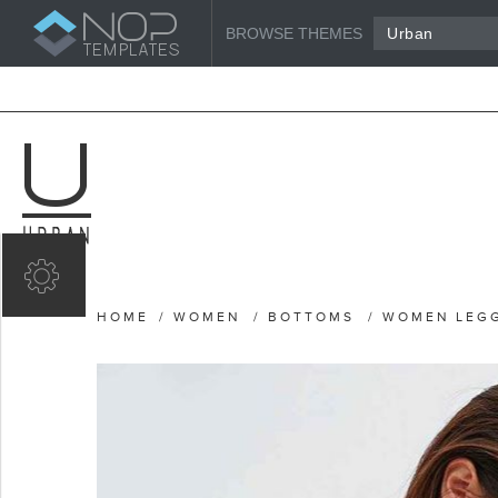
BROWSE THEMES
Urban
HOME
/
WOMEN
/
BOTTOMS
/
WOMEN LEG