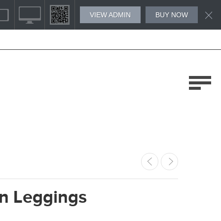
VIEW ADMIN
BUY NOW
 Leggings