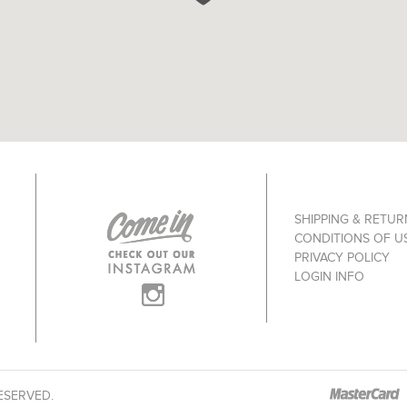
SHIPPING & RETUR
CONDITIONS OF U
PRIVACY POLICY
LOGIN INFO
ESERVED.