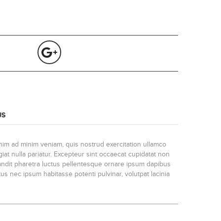
US
enim ad minim veniam, quis nostrud exercitation ullamco
iat nulla pariatur. Excepteur sint occaecat cupidatat non
blandit pharetra luctus pellentesque ornare ipsum dapibus
us nec ipsum habitasse potenti pulvinar, volutpat lacinia