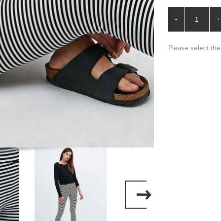
-
+
Please select the