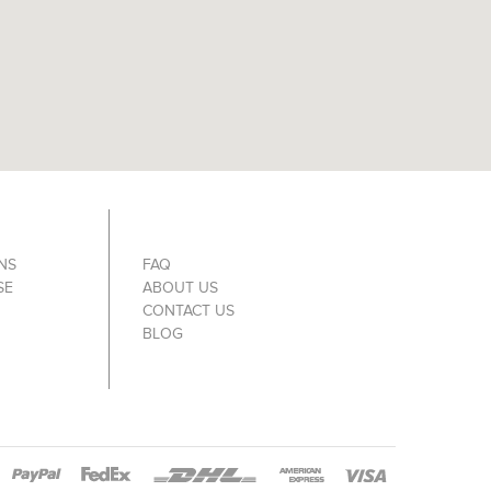
NS
FAQ
SE
ABOUT US
CONTACT US
BLOG