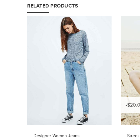
RELATED PRODUCTS
-$20.
Designer Women Jeans
Street