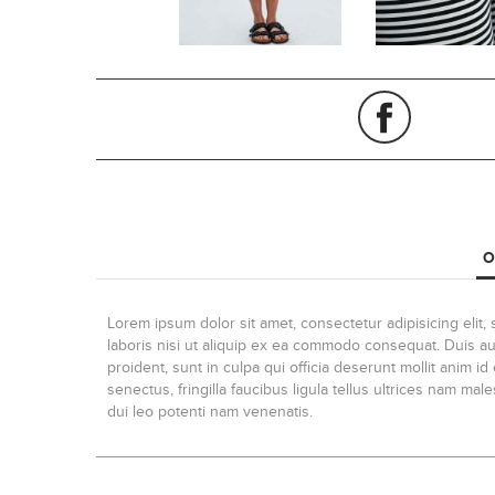
O
Lorem ipsum dolor sit amet, consectetur adipisicing elit
laboris nisi ut aliquip ex ea commodo consequat. Duis aute
proident, sunt in culpa qui officia deserunt mollit anim 
senectus, fringilla faucibus ligula tellus ultrices nam ma
dui leo potenti nam venenatis.