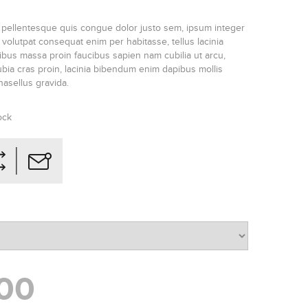
 pellentesque quis congue dolor justo sem, ipsum integer
olutpat consequat enim per habitasse, tellus lacinia
ucibus massa proin faucibus sapien nam cubilia ut arcu,
ia cras proin, lacinia bibendum enim dapibus mollis
phasellus gravida.
ock
00