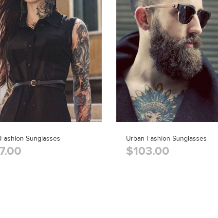
 Fashion Sunglasses
Urban Fashion Sunglasses
7.00
$103.00