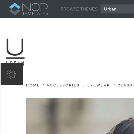
BROWSE THEMES
Urban
HOME
/
ACCESSORIES
/
EYEWEAR
/
CLASS