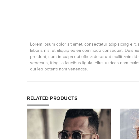
Lorem ipsum dolor sit amet, consectetur adipisicing elit
laboris nisi ut aliquip ex ea commodo consequat. Duis aute
proident, sunt in culpa qui officia deserunt mollit anim 
senectus, fringilla faucibus ligula tellus ultrices nam ma
dui leo potenti nam venenatis.
RELATED PRODUCTS