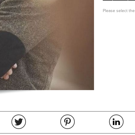
Please select the