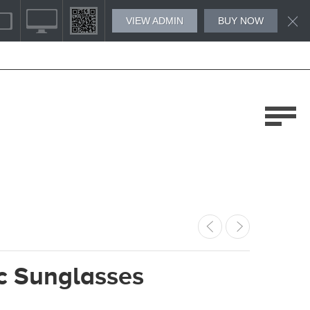
VIEW ADMIN
BUY NOW
c Sunglasses