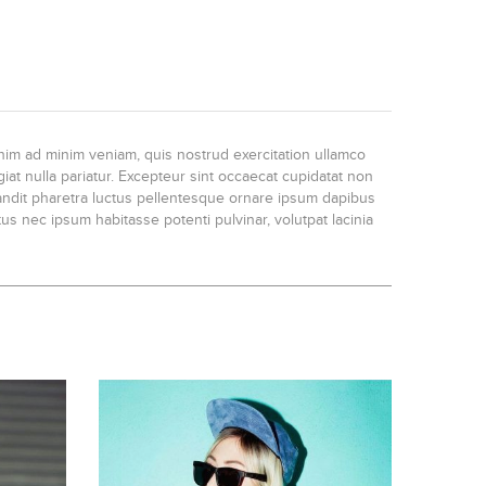
enim ad minim veniam, quis nostrud exercitation ullamco
iat nulla pariatur. Excepteur sint occaecat cupidatat non
blandit pharetra luctus pellentesque ornare ipsum dapibus
us nec ipsum habitasse potenti pulvinar, volutpat lacinia