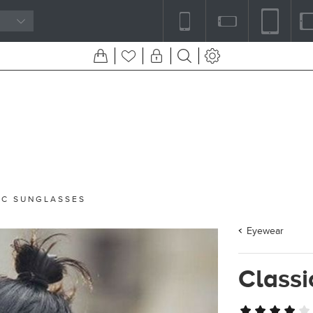
IC SUNGLASSES
Eyewear
Classi