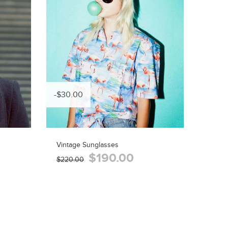
-$30.00
Vintage Sunglasses
$190.00
$220.00