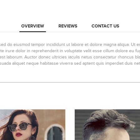
OVERVIEW
REVIEWS
CONTACT US
, sed do eiusmod tempor incididunt ut labore et dolore magna aliqua. Ut 
 irure dolor in reprehenderit in voluptate velit esse cillum dolore eu fug
id est laborum. Auctor donec ultricies iaculis netus consectetur rhoncus 
lesuada aliquet neque habitasse viverra sed aptent quis imperdiet duis net