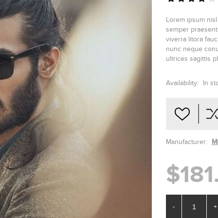
Lorem ipsum nisl
semper praesent v
viverra litora fa
nunc neque conub
ultrices sagittis 
Availability:
In st
Manufacturer:
M
$181
-
+