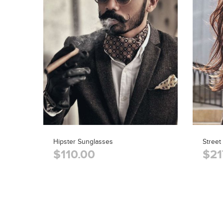
Hipster Sunglasses
Street
$110.00
$21