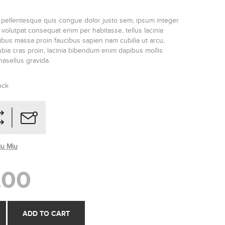
 pellentesque quis congue dolor justo sem, ipsum integer
olutpat consequat enim per habitasse, tellus lacinia
ucibus massa proin faucibus sapien nam cubilia ut arcu,
ia cras proin, lacinia bibendum enim dapibus mollis
phasellus gravida.
ock
iu Miu
.00
ADD TO CART