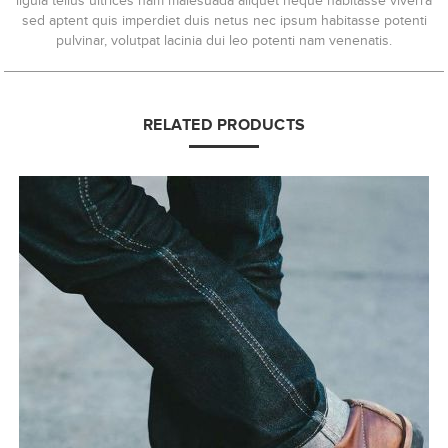
ligula tellus ultrices nam malesuada aliquet neque habitasse viverra
sed aptent quis imperdiet duis netus nec ipsum habitasse potenti
pulvinar, volutpat lacinia dui leo potenti nam venenatis.
RELATED PRODUCTS