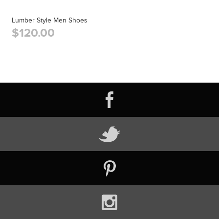
Lumber Style Men Shoes
$120.00