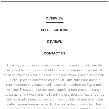
OVERVIEW
SPECIFICATIONS
REVIEWS
CONTACT US
Lorem ipsum dolor sit amet, consectetur adipisicing elit, sed do
eiusmod tempor incididunt ut labore et dolore magna aliqua. Ut
enim ad minim veniam, quis nostrud exercitation ullamco laboris nisi
ut aliquip ex ea commodo consequat. Duis aute irure dolor in
reprehenderit in voluptate velit esse cillum dolore eu fugiat nulla
pariatur. Excepteur sint occaecat cupidatat non proident, sunt in
culpa qui officia deserunt mollit anim id est laborum. Auctor donec
ultricies iaculis netus consectetur rhoncus blandit pharetra luctus
pellentesque ornare ipsum dapibus senectus, fringilla faucibus