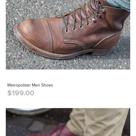
Metropolitan Men Shoes
$199.00