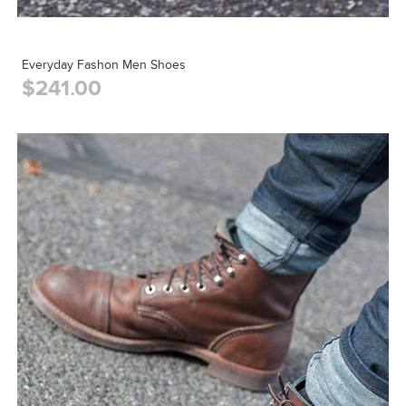
Everyday Fashon Men Shoes
$241.00