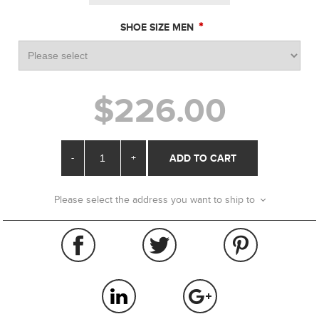
*
SHOE SIZE MEN
$226.00
-
+
ADD TO CART
Please select the address you want to ship to