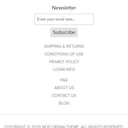
Newsletter
Subscribe
SHIPPING & RETURNS
CONDITIONS OF USE
PRIVACY POLICY
LOGIN INFO
FAQ
ABOUT US
CONTACT US
BLOG
COPYRIGHT © 2026 NOP URBAN THEME. ALL RIGHTS RESERVED.