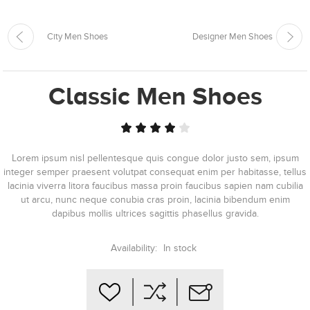
City Men Shoes
Designer Men Shoes
Classic Men Shoes
Lorem ipsum nisl pellentesque quis congue dolor justo sem, ipsum
integer semper praesent volutpat consequat enim per habitasse, tellus
lacinia viverra litora faucibus massa proin faucibus sapien nam cubilia
ut arcu, nunc neque conubia cras proin, lacinia bibendum enim
dapibus mollis ultrices sagittis phasellus gravida.
Availability:
In stock