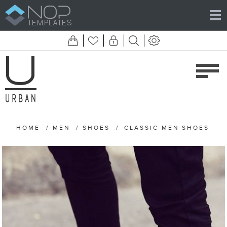
HOME
/
MEN
/
SHOES
/
CLASSIC MEN SHOES