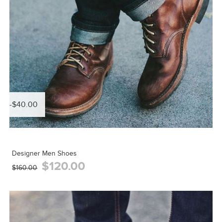
-$40.00
Designer Men Shoes
$120.00
$160.00